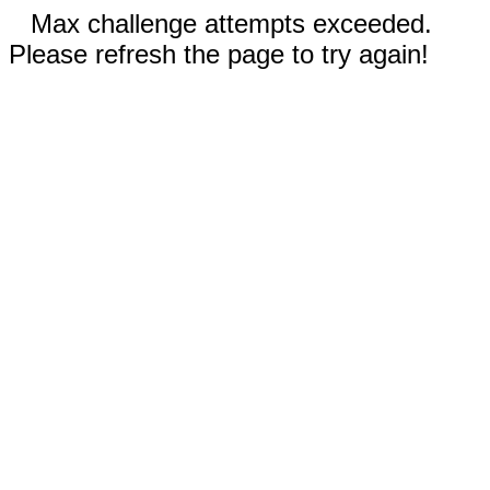
Max challenge attempts exceeded.
Please refresh the page to try again!