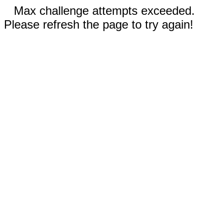
Max challenge attempts exceeded.
Please refresh the page to try again!