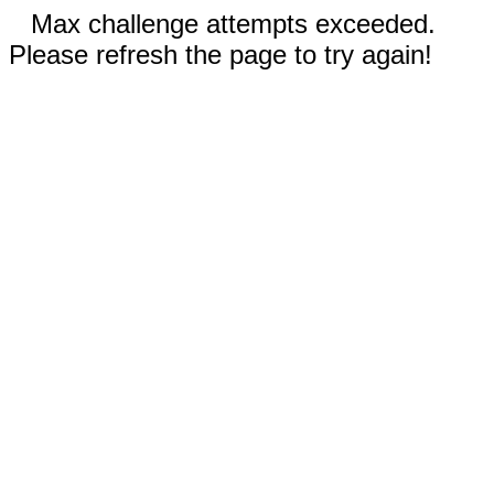
Max challenge attempts exceeded.
Please refresh the page to try again!