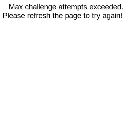
Max challenge attempts exceeded.
Please refresh the page to try again!