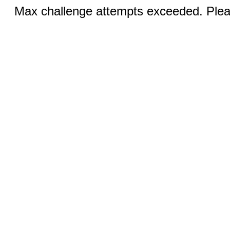
Max challenge attempts exceeded. Pleas