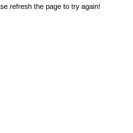
e refresh the page to try again!